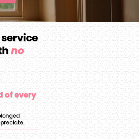
 service
ith
no
d of every
rolonged
preciate.