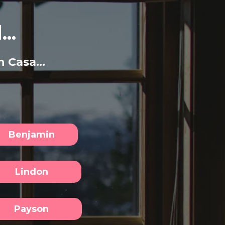
..
 Casa...
Benjamin
Lindon
Payson