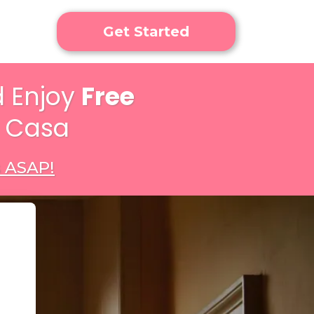
Get Started
 Enjoy
Free
n Casa
s ASAP!