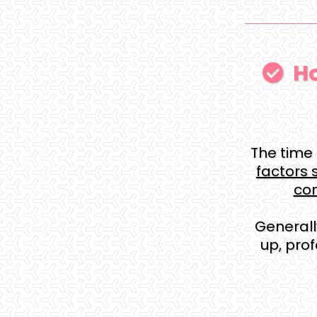
Ho
The time 
factors 
con
Generall
up, pro