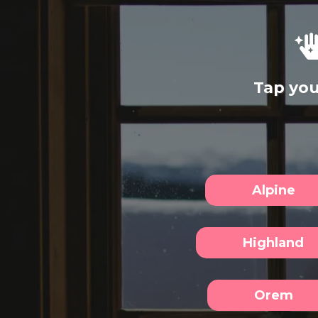
Tap you
Alpine
Highland
Orem