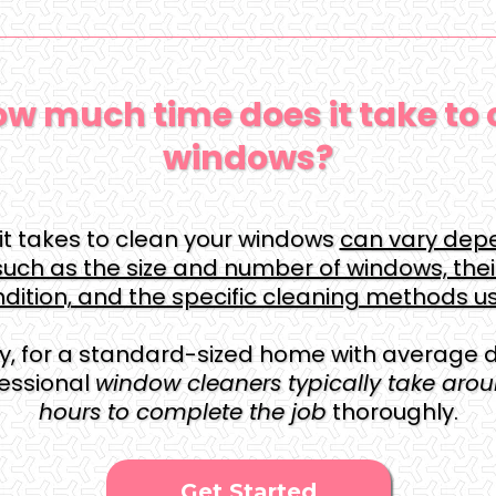
w much time does it take to 
windows?
it takes to clean your windows
can vary dep
such as the size and number of windows, thei
dition, and the specific cleaning methods u
y, for a standard-sized home with average di
fessional
window cleaners typically take aroun
hours to complete the job
thoroughly.
Get Started