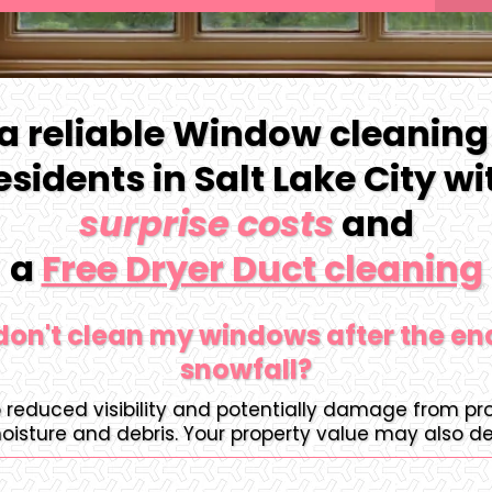
 a reliable Window cleaning
residents in Salt Lake City w
surprise costs
and
a
Free Dryer Duct cleaning
 don't clean my windows after the en
snowfall?
o reduced visibility and potentially damage from p
oisture and debris. Your property value may also de