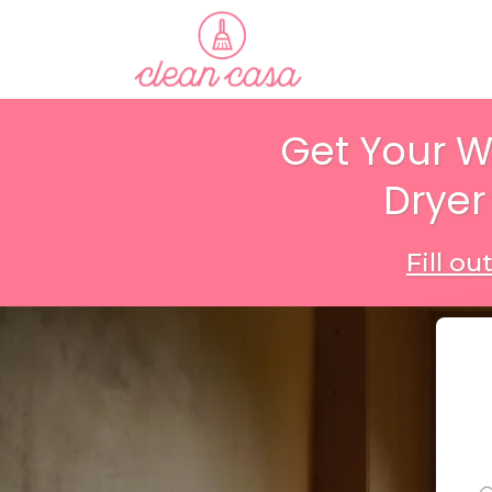
Get Your 
Dryer
Fill o