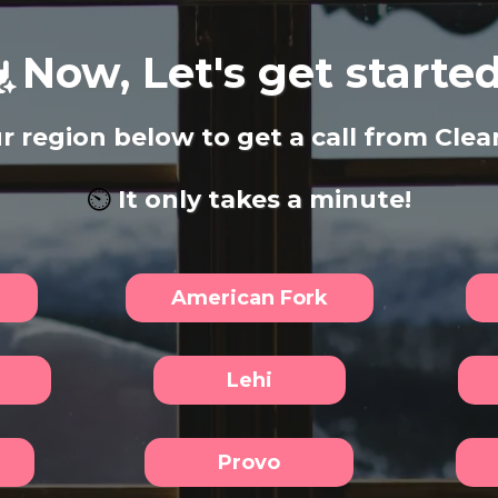
Now, Let's get started.
r region below to get a call from Clean
⏲️
It only takes a minute!
American Fork
Lehi
Provo