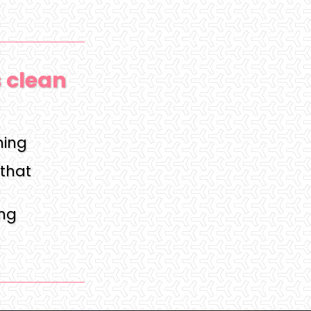
s clean
hing
that
ing