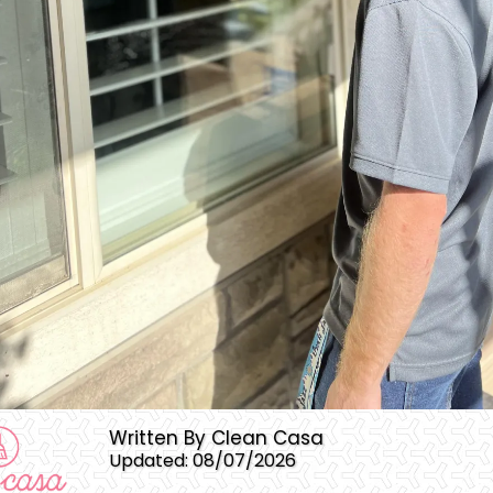
Written By Clean Casa
Updated: 08/07/2026