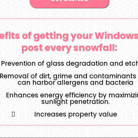
efits of getting your Window
post every snowfall:
Prevention of glass degradation and etc
Removal of dirt, grime and contaminants 
can harbor allergens and bacteria
Enhances energy efficiency by maximiz
sunlight penetration.
Increases property value