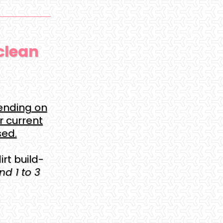
clean
ending on
r current
sed.
rt build-
d 1 to 3