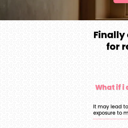
Finally
for 
What if i
It may lead t
exposure to m