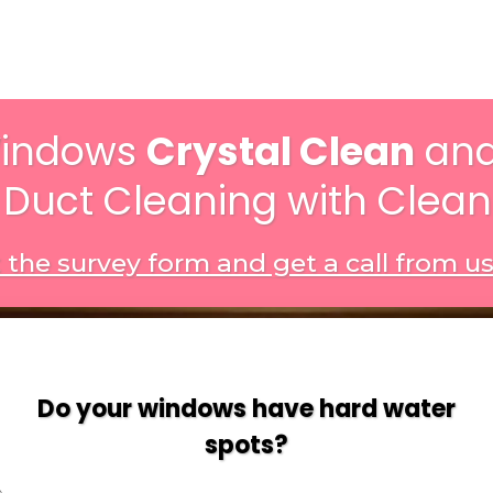
Windows
Crystal Clean
and
 Duct Cleaning with Clea
ut the survey form and get a call from u
Do your windows have hard water
spots?