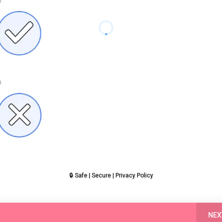
Yes
🔒 Safe | Secure | Privacy Policy
No
NEX